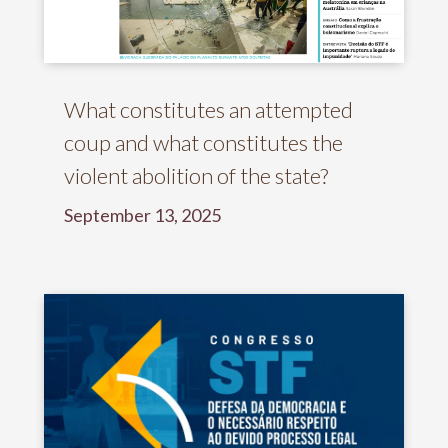
What constitutes an attempted
coup and what constitutes the
violent abolition of the state?
September 13, 2025