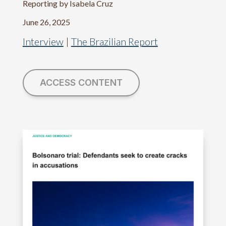
Reporting by Isabela Cruz
June 26, 2025
Interview
|
The Brazilian Report
ACCESS CONTENT