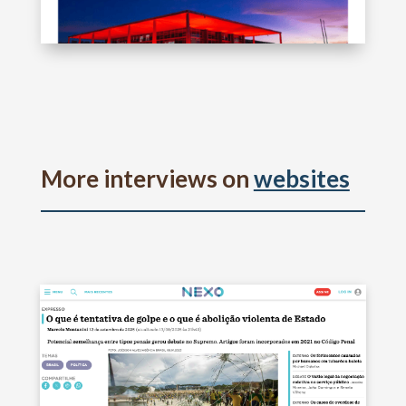
More interviews on
websites