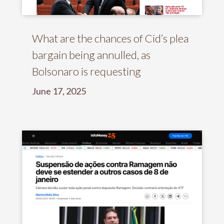
What are the chances of Cid’s plea
bargain being annulled, as
Bolsonaro is requesting
June 17, 2025