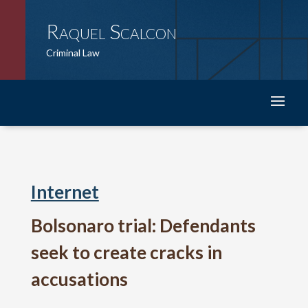
Raquel Scalcon
Criminal Law
Internet
Bolsonaro trial: Defendants
seek to create cracks in
accusations