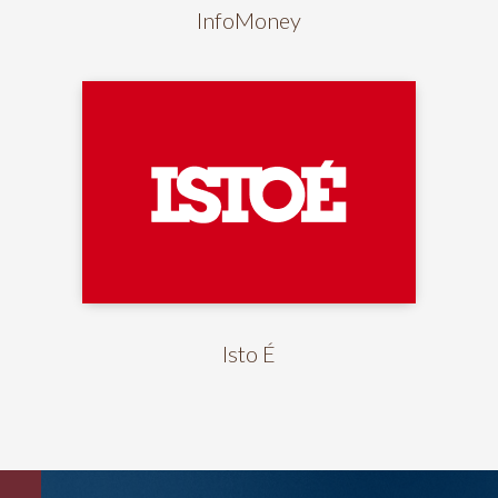
InfoMoney
Isto É