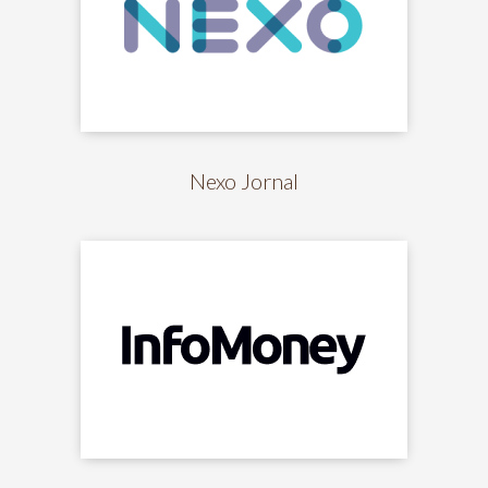
Nexo Jornal