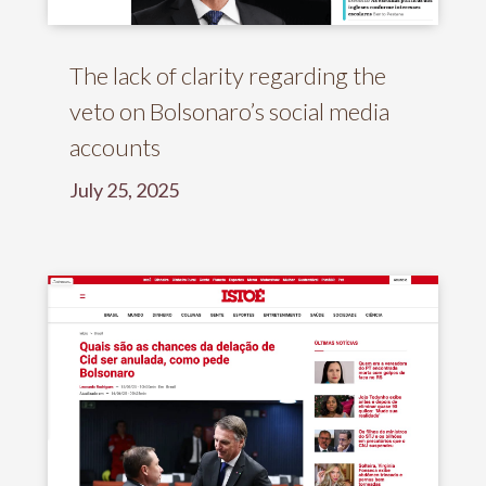
The lack of clarity regarding the
veto on Bolsonaro’s social media
accounts
July 25, 2025