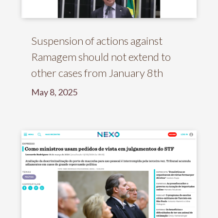
Suspension of actions against
Ramagem should not extend to
other cases from January 8th
May 8, 2025