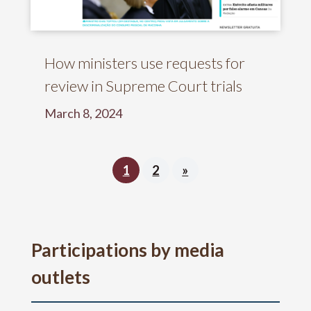
How ministers use requests for
review in Supreme Court trials
March 8, 2024
1
2
»
Participations by media
outlets