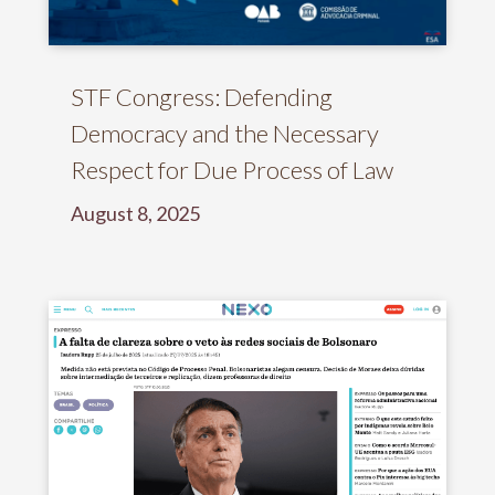
STF Congress: Defending
Democracy and the Necessary
Respect for Due Process of Law
August 8, 2025