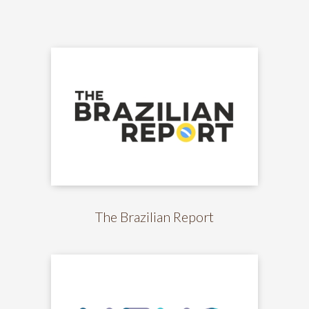
The Brazilian Report