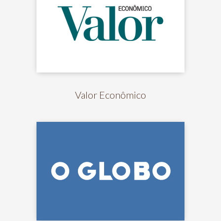
Valor Econômico