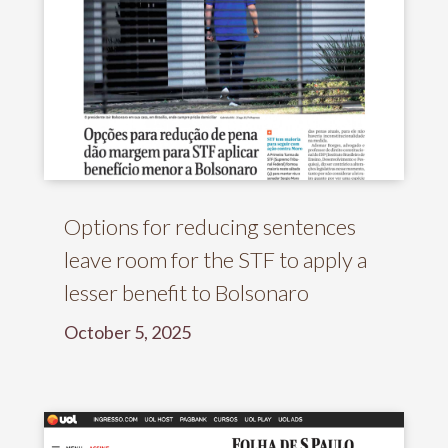
Options for reducing sentences
leave room for the STF to apply a
lesser benefit to Bolsonaro
October 5, 2025