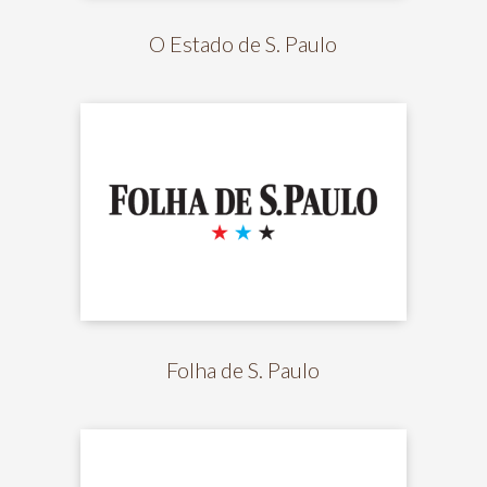
O Estado de S. Paulo
Folha de S. Paulo