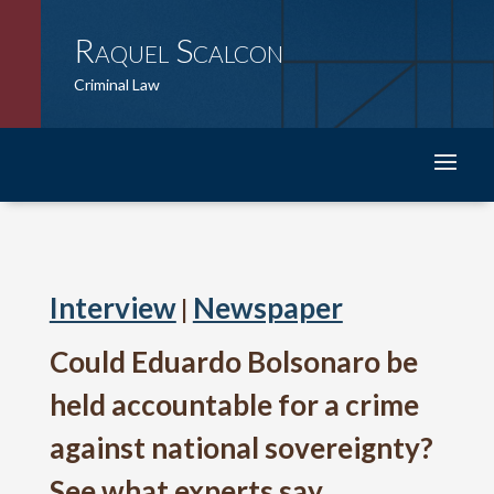
Raquel Scalcon
Criminal Law
Interview
Newspaper
|
Could Eduardo Bolsonaro be
held accountable for a crime
against national sovereignty?
See what experts say