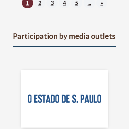
1
2
3
4
5
...
»
Participation by media outlets