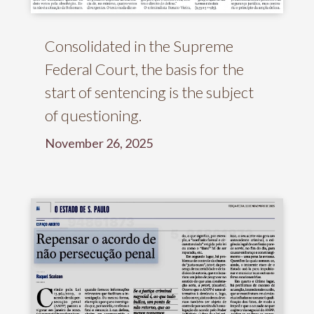
Consolidated in the Supreme
Federal Court, the basis for the
start of sentencing is the subject
of questioning.
November 26, 2025