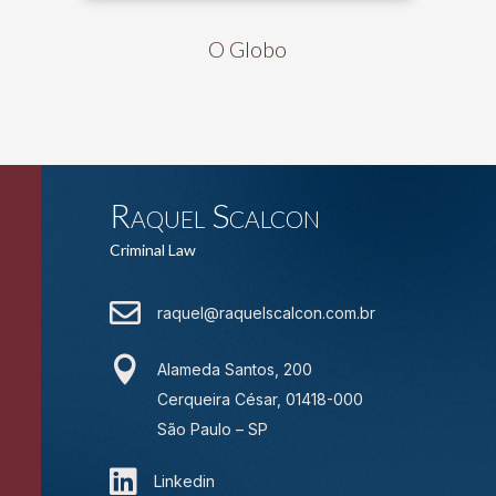
O Globo
Raquel Scalcon
Criminal Law

raquel@raquelscalcon.com.br

Alameda Santos, 200
Cerqueira César, 01418-000
São Paulo – SP

Linkedin