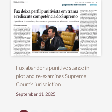
Fux abandons punitive stance in
plot and re-examines Supreme
Court’s jurisdiction
September 11, 2025