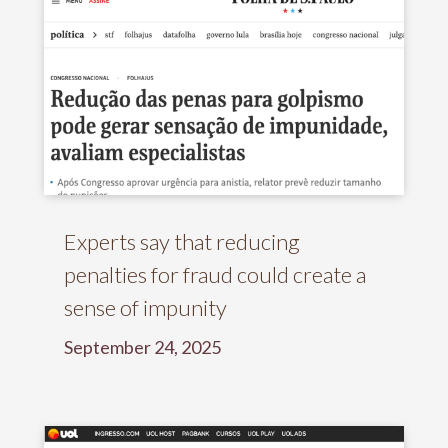
Experts say that reducing
penalties for fraud could create a
sense of impunity
September 24, 2025