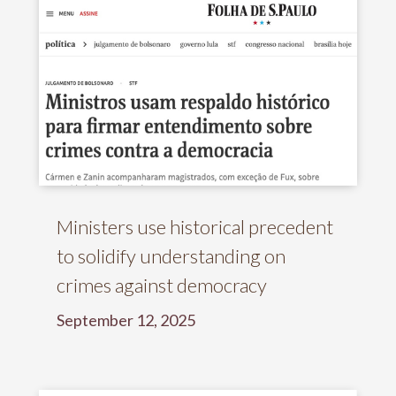
Ministers use historical precedent
to solidify understanding on
crimes against democracy
September 12, 2025