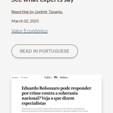
Reporting by Joelmir Tavares.
March 02, 2025
Valor Econômico
READ IN PORTUGUESE