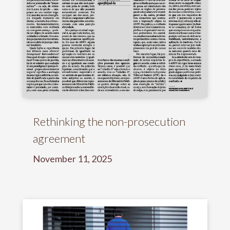
Rethinking the non-prosecution
agreement
November 11, 2025