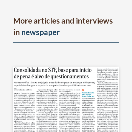
More articles and interviews
in
newspaper