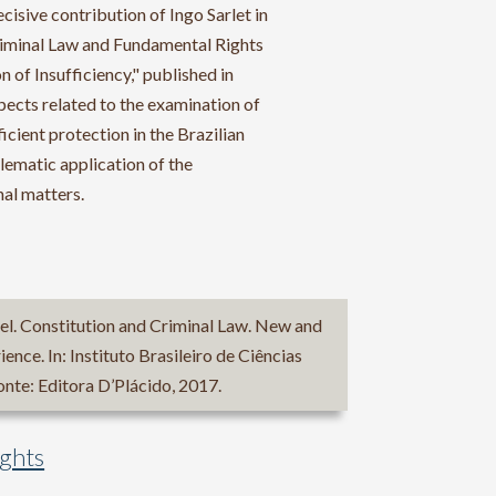
cisive contribution of Ingo Sarlet in
Criminal Law and Fundamental Rights
 of Insufficiency," published in
spects related to the examination of
icient protection in the Brazilian
blematic application of the
nal matters.
. Constitution and Criminal Law. New and
ience. In: Instituto Brasileiro de Ciências
nte: Editora D’Plácido, 2017.
ights