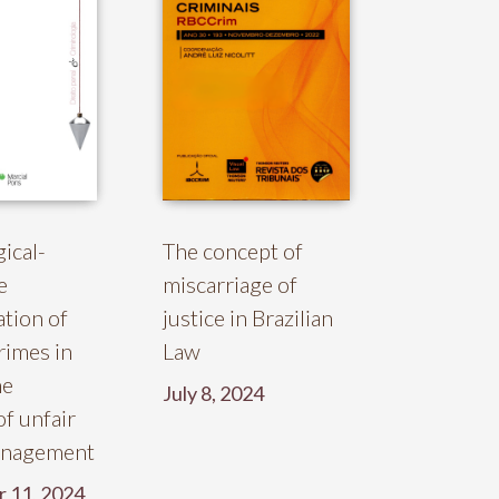
gical-
The concept of
e
miscarriage of
ation of
justice in Brazilian
rimes in
Law
he
July 8, 2024
of unfair
anagement
 11, 2024