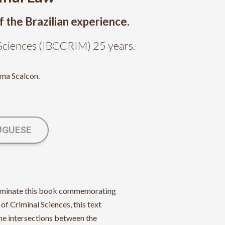
f the Brazilian experience.
l Sciences (IBCCRIM) 25 years.
ima Scalcon.
UGUESE
illuminate this book commemorating
 of Criminal Sciences, this text
the intersections between the