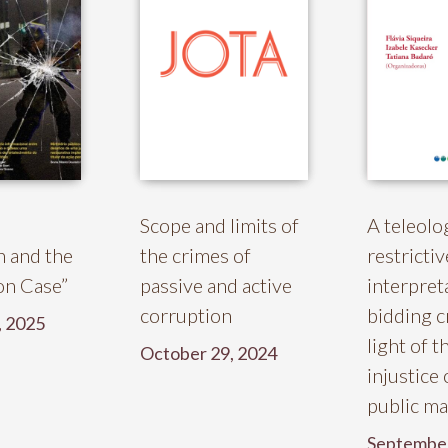
Scope and limits of
A teleolo
n and the
the crimes of
restrictiv
ion Case”
passive and active
interpret
corruption
bidding c
, 2025
light of t
October 29, 2024
injustice 
public m
September