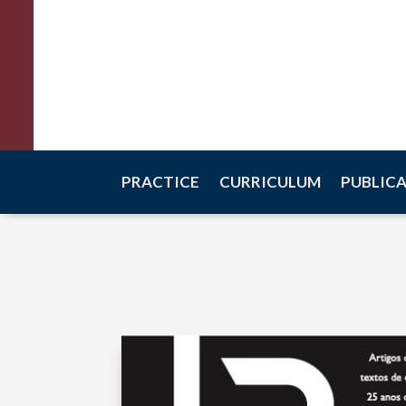
Raquel Scalco
Criminal Law
PRACTICE
CURRICULUM
PUBLIC