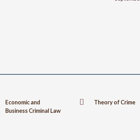

Economic and
Theory of Crime
Business Criminal Law