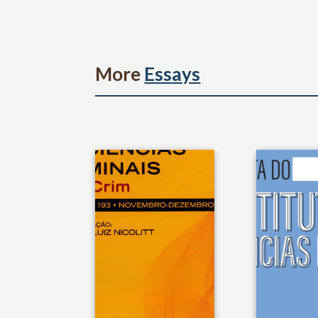
More
Essays