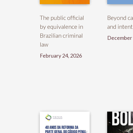
The public official
Beyond ca
by equivalence in
and intent
Brazilian criminal
December 
law
February 24, 2026