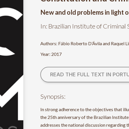
New and old problems in light o
In: Brazilian Institute of Crimina
Authors: Fábio Roberto D’Ávila and Raquel L
Year: 2017
READ THE FULL TEXT IN PORT
Synopsis:
In strong adherence to the objectives that 
the 25th anniversary of the Brazilian Institute
addresses the national discussion regarding 