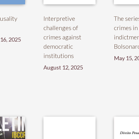
usality
Interpretive
The serie
challenges of
crimes in
crimes against
indictmen
16, 2025
democratic
Bolsonaro
institutions
May 15, 2
August 12, 2025