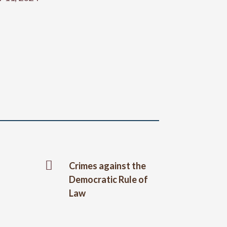

Crimes against the
Democratic Rule of
Law