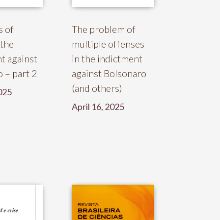
s of
The problem of
 the
multiple offenses
t against
in the indictment
 – part 2
against Bolsonaro
(and others)
025
April 16, 2025