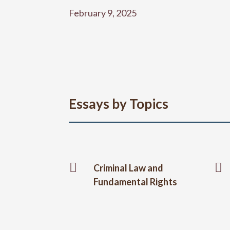
February 9, 2025
Essays by Topics


Criminal Law and
Fundamental Rights