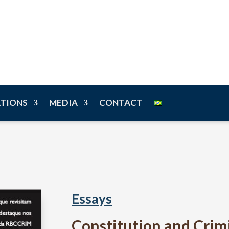
n
ATIONS
MEDIA
CONTACT
Essays
Constitution and Crim