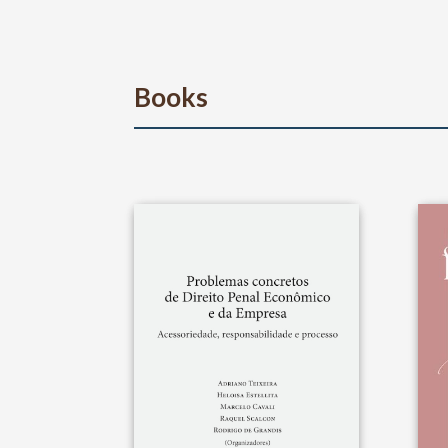
Books