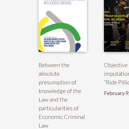
Between the
Objective
absolute
imputatio
presumption of
“Ride Pill
knowledge of the
February 9
Law and the
particularities of
Economic Criminal
Law