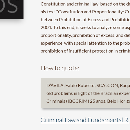
Constitution and criminal law, based on the de
his text "Constitution and Proportionality: 
between Prohibition of Excess and Prohibition
2004. To this end, it seeks to analyze some a
proportionality, prohibition of excess, and def
experience, with special attention to the pro
prohibition of insufficient protection in crimi
How to quote:
D’ÁVILA, Fábio Roberto; SCALCON, Raquel
old problems in light of the Brazilian exper
Criminais (IBCCRIM) 25 anos. Belo Horizo
Criminal Law and Fundamental R