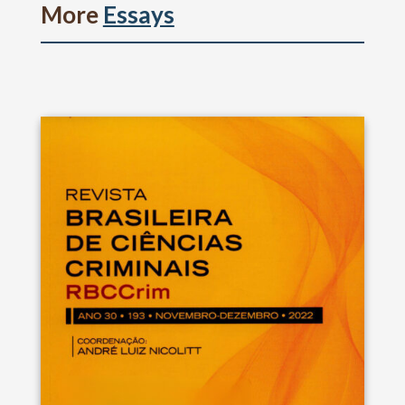
More
Essays