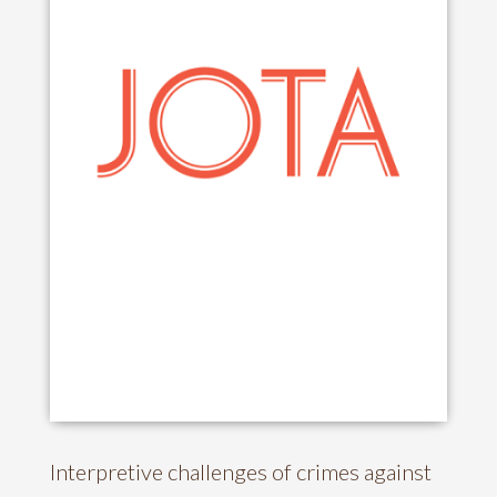
Interpretive challenges of crimes against