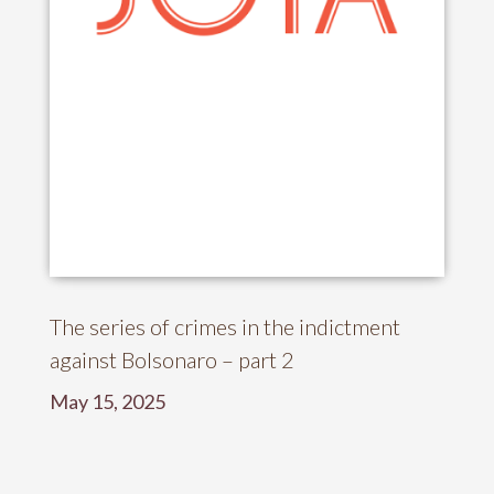
The series of crimes in the indictment
against Bolsonaro – part 2
May 15, 2025