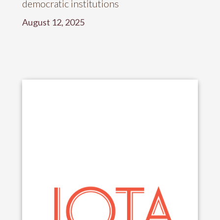
democratic institutions
August 12, 2025