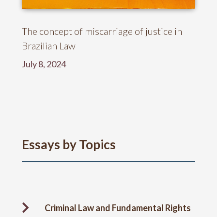
The concept of miscarriage of justice in
Brazilian Law
July 8, 2024
Essays by Topics

Criminal Law and Fundamental Rights