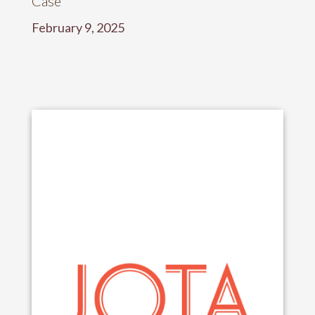
Case”
February 9, 2025