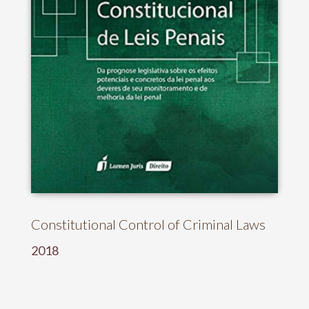
Constitutional Control of Criminal Laws
2018