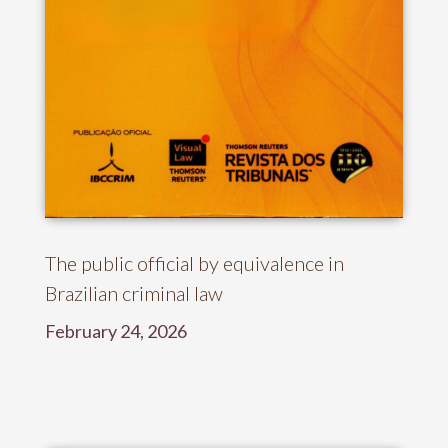
The public official by equivalence in
Brazilian criminal law
February 24, 2026