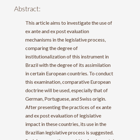
Abstract:
This article aims to investigate the use of
ex ante and ex post evaluation
mechanisms in the legislative process,
comparing the degree of
institutionalization of this instrument in
Brazil with the degree of its assimilation
in certain European countries. To conduct
this examination, comparative European
doctrine will be used, especially that of
German, Portuguese, and Swiss origin.
After presenting the practices of ex ante
and ex post evaluation of legislative
impact in these countries, its use in the
Brazilian legislative process is suggested.