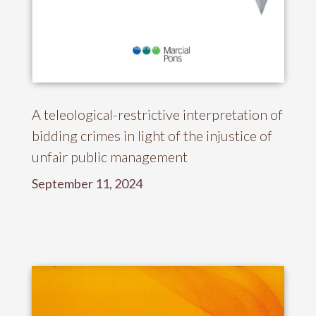
A teleological-restrictive interpretation of
bidding crimes in light of the injustice of
unfair public management
September 11, 2024