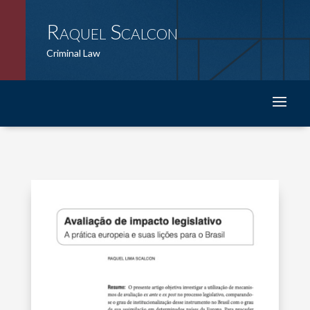
Raquel Scalcon
Criminal Law