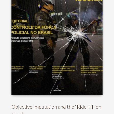
Objective imputation and the “Ride Pillion