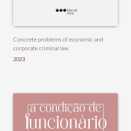
Concrete problems of economic and
corporate criminal law
2023