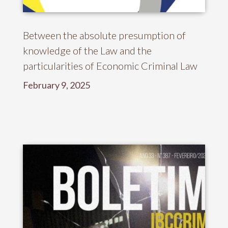
Between the absolute presumption of
knowledge of the Law and the
particularities of Economic Criminal Law
February 9, 2025