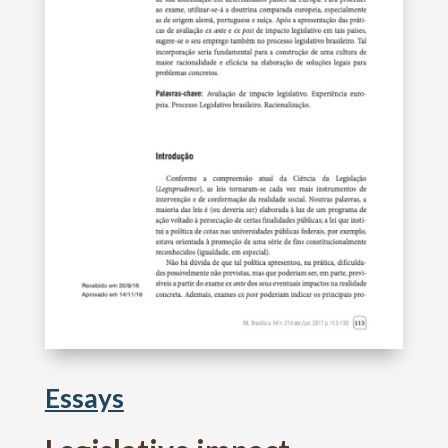
Essays