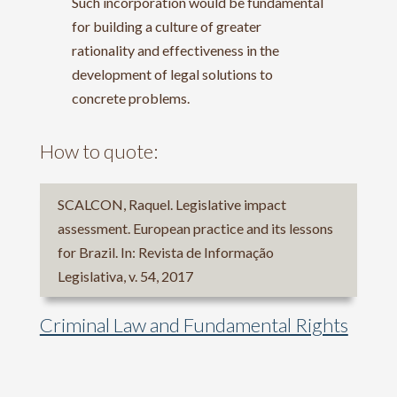
Such incorporation would be fundamental
for building a culture of greater
rationality and effectiveness in the
development of legal solutions to
concrete problems.
How to quote:
SCALCON, Raquel. Legislative impact
assessment. European practice and its lessons
for Brazil. In: Revista de Informação
Legislativa, v. 54, 2017
Criminal Law and Fundamental Rights