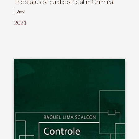
The status of public official in Criminal
Law
2021