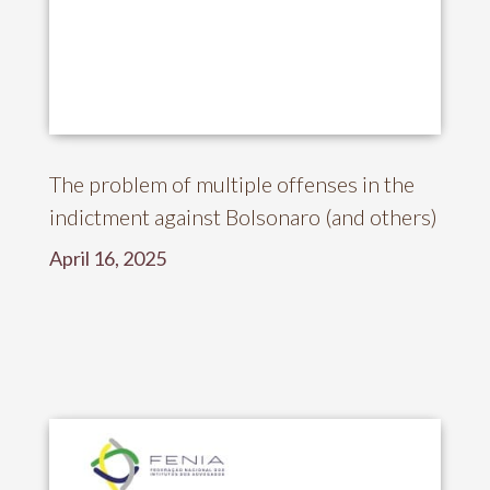
The problem of multiple offenses in the
indictment against Bolsonaro (and others)
April 16, 2025