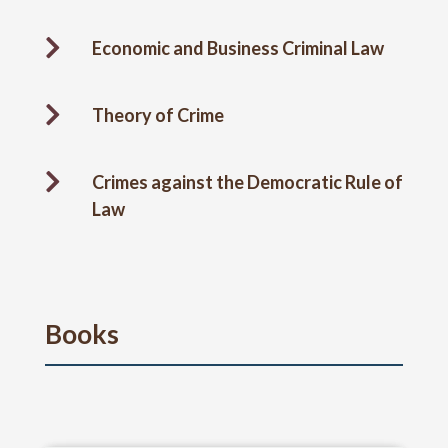

Economic and Business Criminal Law

Theory of Crime

Crimes against the Democratic Rule of
Law
Books