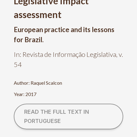
Legislative impact
assessment
European practice and its lessons
for Brazil.
In: Revista de Informação Legislativa, v.
54
Author: Raquel Scalcon
Year: 2017
READ THE FULL TEXT IN
PORTUGUESE