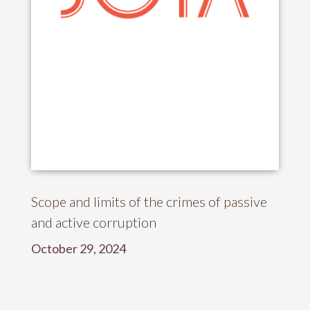
Scope and limits of the crimes of passive
and active corruption
October 29, 2024