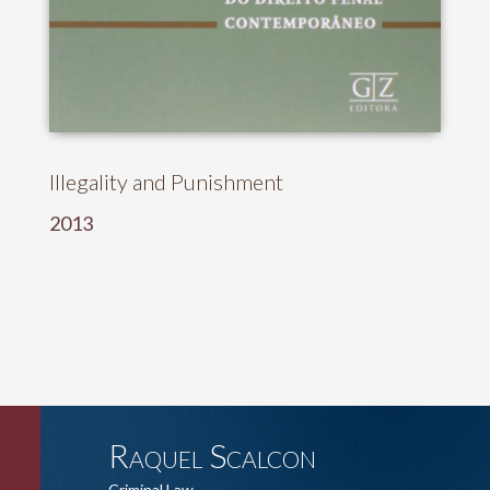
Illegality and Punishment
2013
Raquel Scalcon
Criminal Law