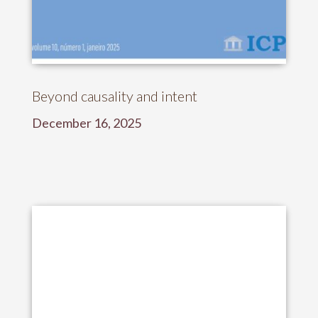
Beyond causality and intent
December 16, 2025