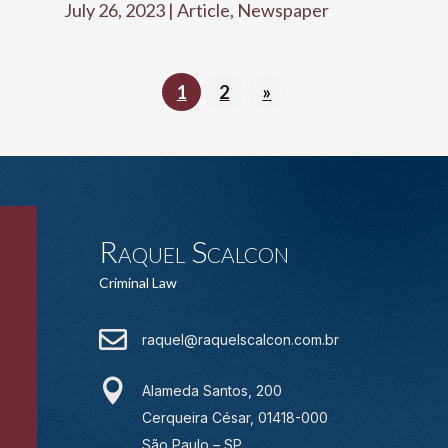
July 26, 2023
|
Article
,
Newspaper
1
2
»
Raquel Scalcon
Criminal Law

raquel@raquelscalcon.com.br

Alameda Santos, 200
Cerqueira César, 01418-000
São Paulo – SP