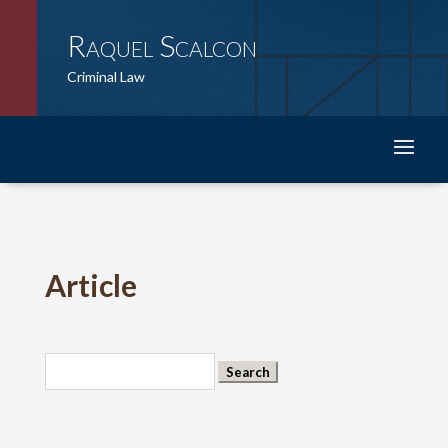
Raquel Scalcon
Criminal Law
Article
Search
for: