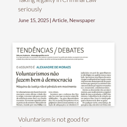
seriously
June 15, 2025
|
Article
,
Newspaper
Voluntarism is not good for