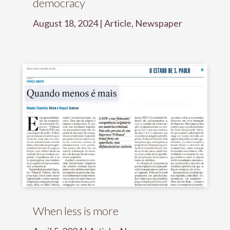
democracy
August 18, 2024
|
Article
,
Newspaper
When less is more