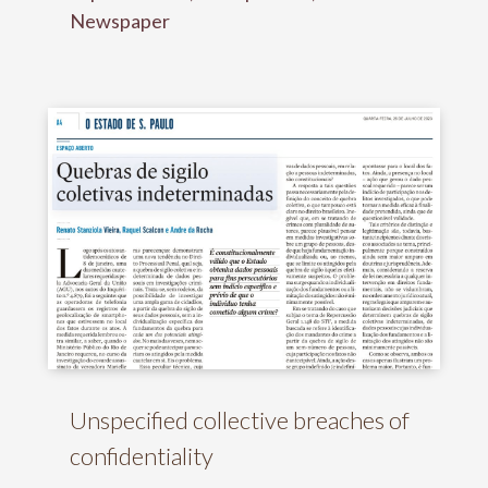
Newspaper
Unspecified collective breaches of
confidentiality