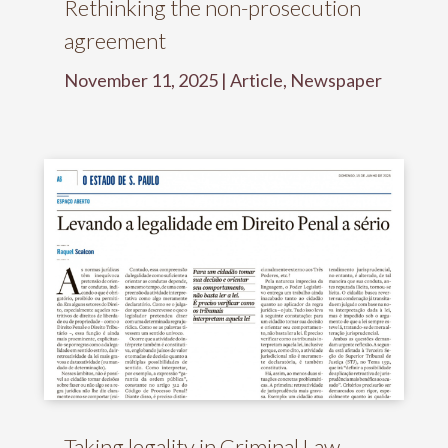
Rethinking the non-prosecution
agreement
November 11, 2025
|
Article
,
Newspaper
Taking legality in Criminal Law