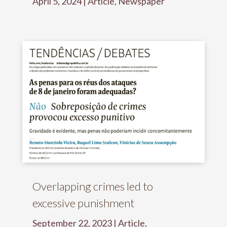
April 5, 2024
|
Article
,
Newspaper
Overlapping crimes led to
excessive punishment
September 22, 2023
|
Article
,