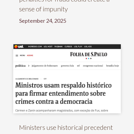
sense of impunity
September 24, 2025
Ministers use historical precedent