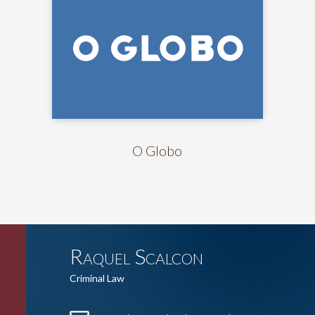
O Globo
Raquel Scalcon
Criminal Law