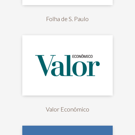
Folha de S. Paulo
Valor Econômico