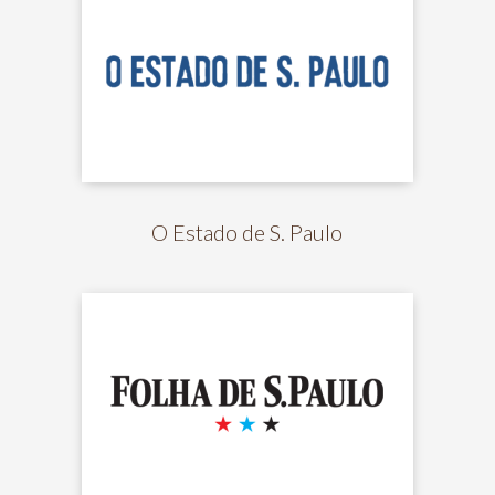
O Estado de S. Paulo