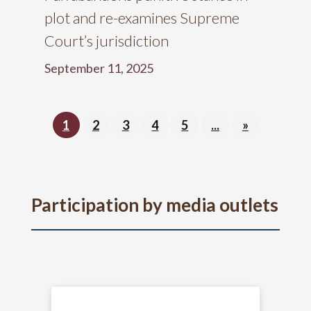
plot and re-examines Supreme
Court’s jurisdiction
September 11, 2025
1
2
3
4
5
...
»
Participation by media outlets