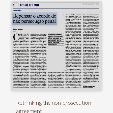
Rethinking the non-prosecution
agreement