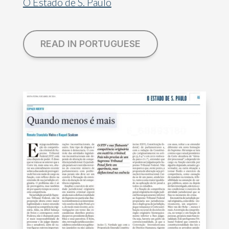
O Estado de S. Paulo
READ IN PORTUGUESE