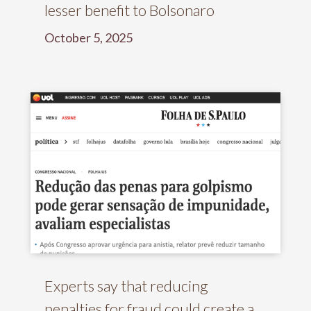
lesser benefit to Bolsonaro
October 5, 2025
Experts say that reducing
penalties for fraud could create a