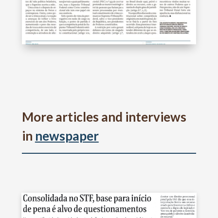
More articles and interviews
in
newspaper