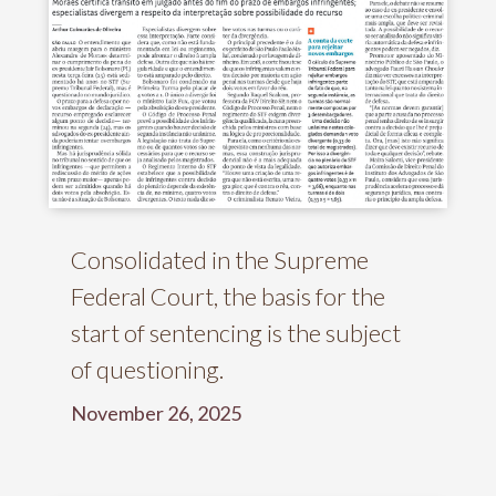
Consolidated in the Supreme
Federal Court, the basis for the
start of sentencing is the subject
of questioning.
November 26, 2025