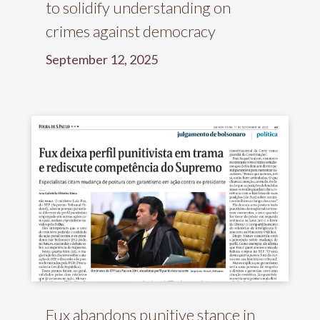
to solidify understanding on
crimes against democracy
September 12, 2025
Fux abandons punitive stance in