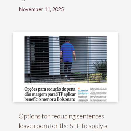
November 11, 2025
Options for reducing sentences
leave room for the STF to apply a