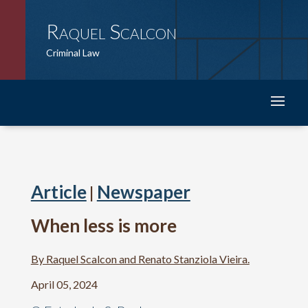
Raquel Scalcon
Criminal Law
Article
Newspaper
|
When less is more
By Raquel Scalcon and Renato Stanziola Vieira.
April 05, 2024