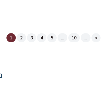
1
2
3
4
5
...
10
...
»
n