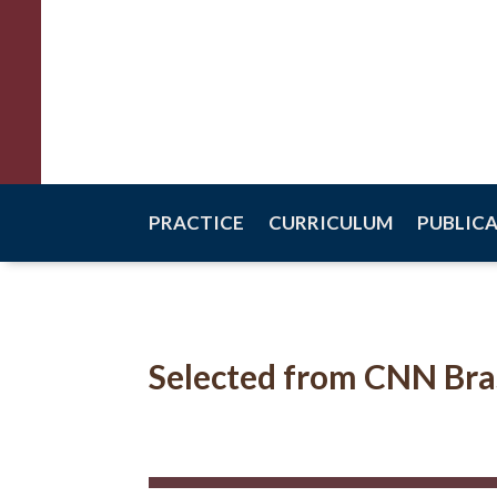
Raquel Scalco
Criminal Law
PRACTICE
CURRICULUM
PUBLIC
Selected from CNN Bra