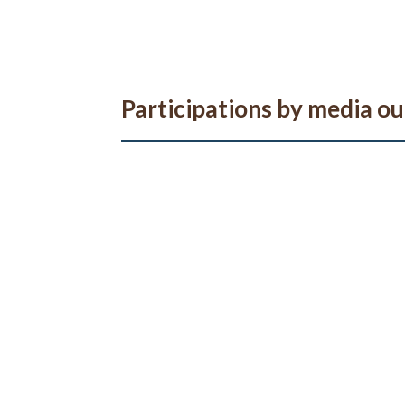
Participations by media ou