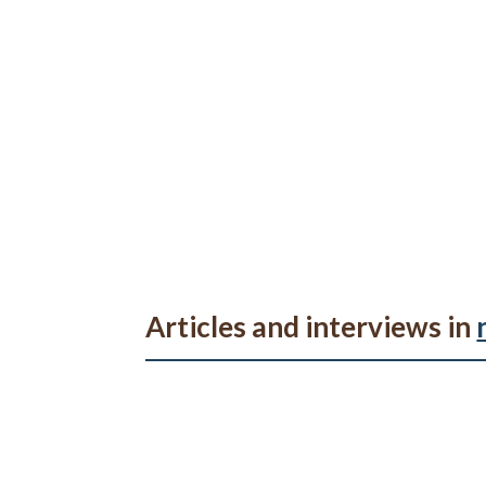
Articles and interviews in