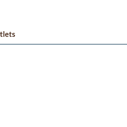
tlets