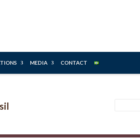
n
ATIONS
MEDIA
CONTACT
sil