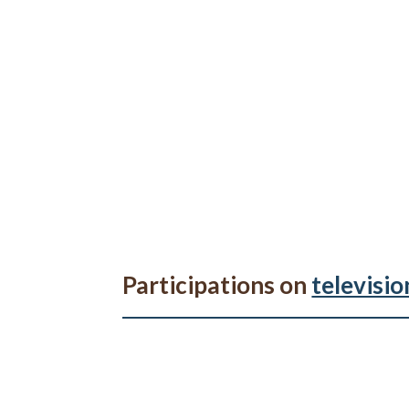
Participations on
televisio